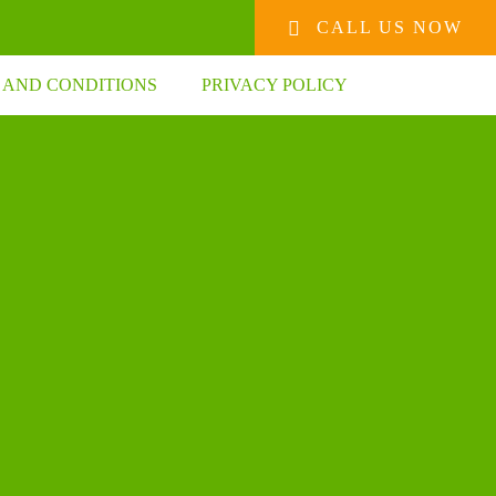
CALL US NOW
 AND CONDITIONS
PRIVACY POLICY