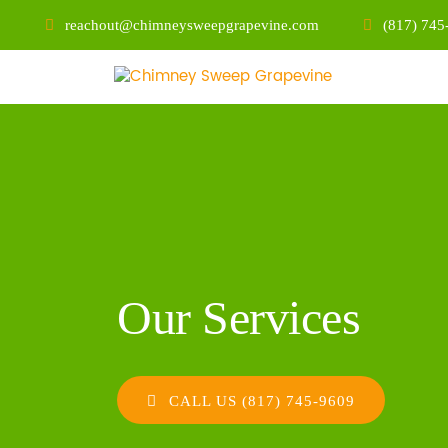
reachout@chimneysweepgrapevine.com
(817) 745
Our Services
CALL US (817) 745-9609