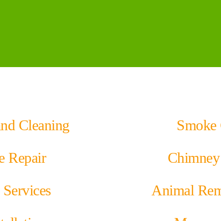
and Cleaning
Smoke 
e Repair
Chimney 
 Services
Animal Rem