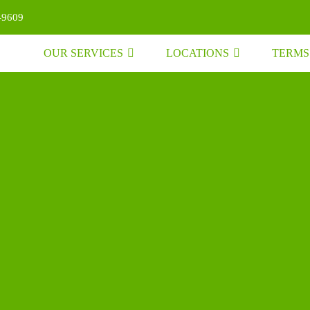
-9609
OUR SERVICES
LOCATIONS
TERMS