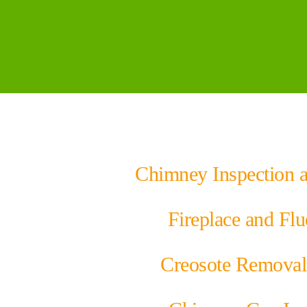
Chimney Inspection 
Fireplace and Flu
Creosote Removal