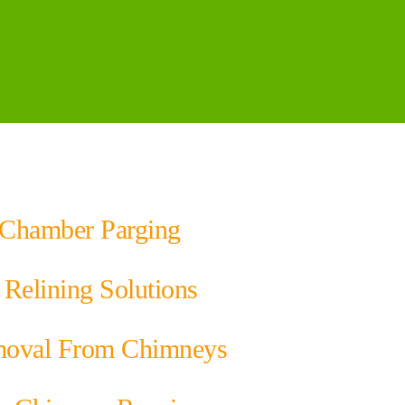
Chamber Parging
Relining Solutions
oval From Chimneys