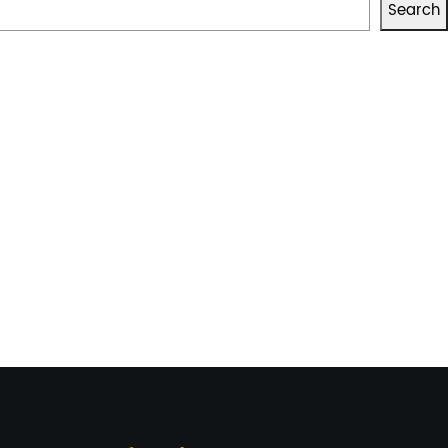
Search