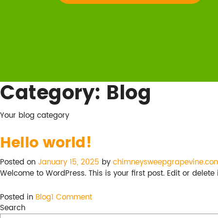
Category:
Blog
Your blog category
Hello world!
Posted on
January 15, 2025
by
chimneysweepgrapevine.co
Welcome to WordPress. This is your first post. Edit or delete it
on
Posted in
Blog
1 Comment
Hello
Search