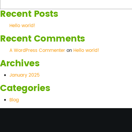
world!
Recent Posts
Hello world!
Recent Comments
A WordPress Commenter
on
Hello world!
Archives
January 2025
Categories
Blog