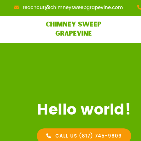
reachout@chimneysweepgrapevine.com
Hello world!
CALL US (817) 745-9609