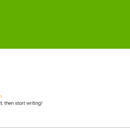
m
, then start writing!