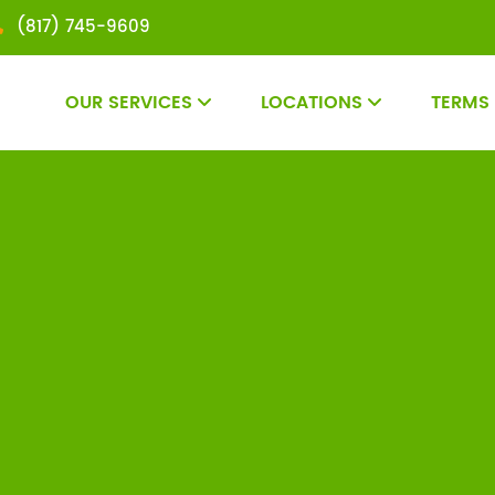
(817) 745-9609
OUR SERVICES
LOCATIONS
TERMS