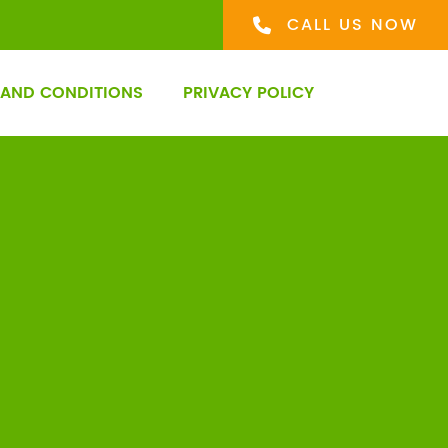
CALL US NOW
 AND CONDITIONS
PRIVACY POLICY